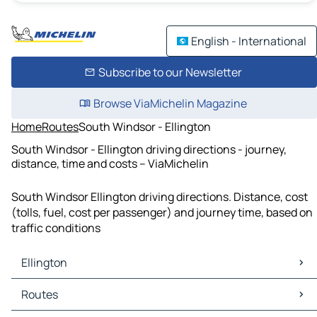
English - International
Subscribe to our Newsletter
Browse ViaMichelin Magazine
Home
Routes
South Windsor - Ellington
South Windsor - Ellington driving directions - journey,
distance, time and costs – ViaMichelin
South Windsor Ellington driving directions. Distance, cost
(tolls, fuel, cost per passenger) and journey time, based on
traffic conditions
Ellington
Ellington Maps
Routes
Ellington Traffic