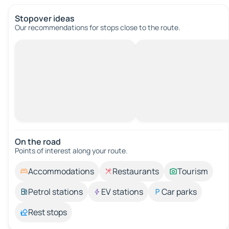
Stopover ideas
Our recommendations for stops close to the route.
On the road
Points of interest along your route.
Accommodations
Restaurants
Tourism
Petrol stations
EV stations
Car parks
Rest stops