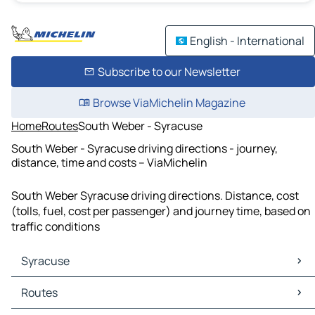
English - International
Subscribe to our Newsletter
Browse ViaMichelin Magazine
Home
Routes
South Weber - Syracuse
South Weber - Syracuse driving directions - journey,
distance, time and costs – ViaMichelin
South Weber Syracuse driving directions. Distance, cost
(tolls, fuel, cost per passenger) and journey time, based on
traffic conditions
Syracuse
Syracuse Maps
Routes
Syracuse Traffic