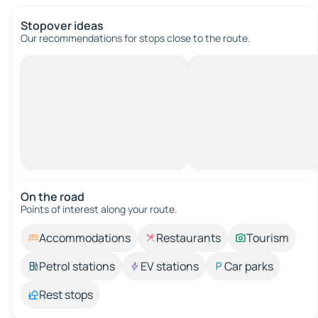
Stopover ideas
Our recommendations for stops close to the route.
On the road
Points of interest along your route.
Accommodations
Restaurants
Tourism
Petrol stations
EV stations
Car parks
Rest stops