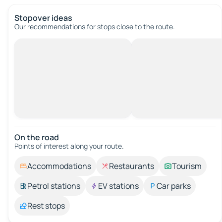
Stopover ideas
Our recommendations for stops close to the route.
On the road
Points of interest along your route.
Accommodations
Restaurants
Tourism
Petrol stations
EV stations
Car parks
Rest stops