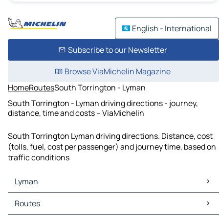
English - International
Subscribe to our Newsletter
Browse ViaMichelin Magazine
Home
Routes
South Torrington - Lyman
South Torrington - Lyman driving directions - journey,
distance, time and costs – ViaMichelin
South Torrington Lyman driving directions. Distance, cost
(tolls, fuel, cost per passenger) and journey time, based on
traffic conditions
Lyman
Lyman Maps
Routes
Lyman Traffic