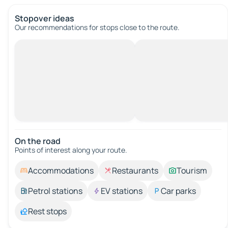
Stopover ideas
Our recommendations for stops close to the route.
On the road
Points of interest along your route.
Accommodations
Restaurants
Tourism
Petrol stations
EV stations
Car parks
Rest stops