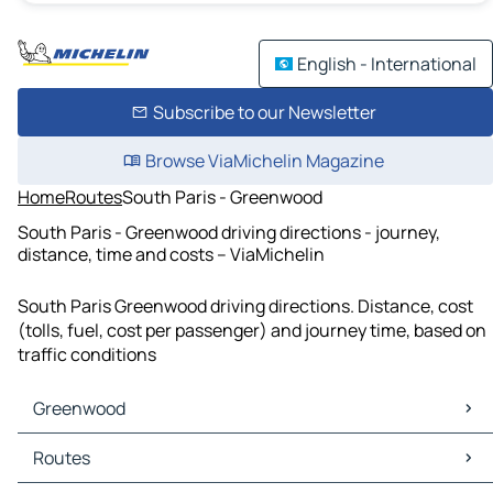
English - International
Subscribe to our Newsletter
Browse ViaMichelin Magazine
Home
Routes
South Paris - Greenwood
South Paris - Greenwood driving directions - journey,
distance, time and costs – ViaMichelin
South Paris Greenwood driving directions. Distance, cost
(tolls, fuel, cost per passenger) and journey time, based on
traffic conditions
Greenwood
Greenwood Maps
Routes
Greenwood Traffic