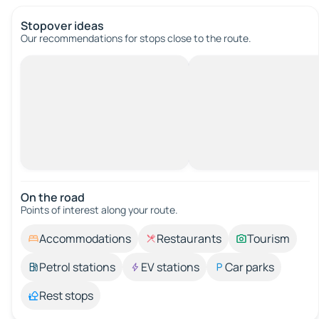
Stopover ideas
Our recommendations for stops close to the route.
On the road
Points of interest along your route.
Accommodations
Restaurants
Tourism
Petrol stations
EV stations
Car parks
Rest stops