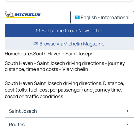
English - International
Subscribe to our Newsletter
Browse ViaMichelin Magazine
Home
Routes
South Haven - Saint Joseph
South Haven - Saint Joseph driving directions - journey,
distance, time and costs – ViaMichelin
South Haven Saint Joseph driving directions. Distance,
cost (tolls, fuel, cost per passenger) and journey time,
based on traffic conditions
Saint Joseph
Saint Joseph Maps
Routes
Saint Joseph Traffic