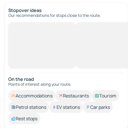
Stopover ideas
Our recommendations for stops close to the route.
On the road
Points of interest along your route.
Accommodations
Restaurants
Tourism
Petrol stations
EV stations
Car parks
Rest stops