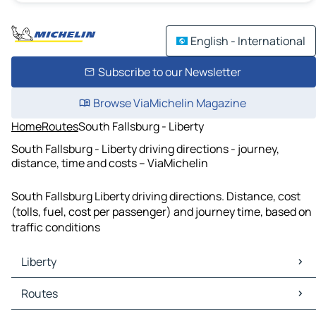
English - International
Subscribe to our Newsletter
Browse ViaMichelin Magazine
Home
Routes
South Fallsburg - Liberty
South Fallsburg - Liberty driving directions - journey,
distance, time and costs – ViaMichelin
South Fallsburg Liberty driving directions. Distance, cost
(tolls, fuel, cost per passenger) and journey time, based on
traffic conditions
Liberty
Liberty Maps
Routes
Liberty Traffic