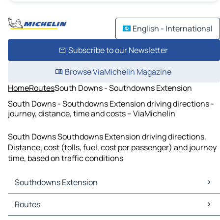
English - International
Subscribe to our Newsletter
Browse ViaMichelin Magazine
Home
Routes
South Downs - Southdowns Extension
South Downs - Southdowns Extension driving directions -
journey, distance, time and costs – ViaMichelin
South Downs Southdowns Extension driving directions.
Distance, cost (tolls, fuel, cost per passenger) and journey
time, based on traffic conditions
Southdowns Extension
Southdowns Extension Maps
Routes
Southdowns Extension Traffic