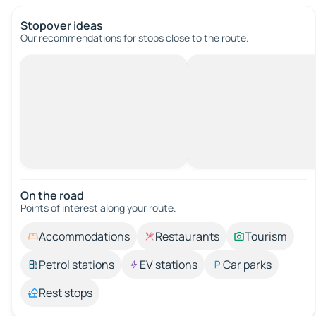
Stopover ideas
Our recommendations for stops close to the route.
On the road
Points of interest along your route.
Accommodations
Restaurants
Tourism
Petrol stations
EV stations
Car parks
Rest stops