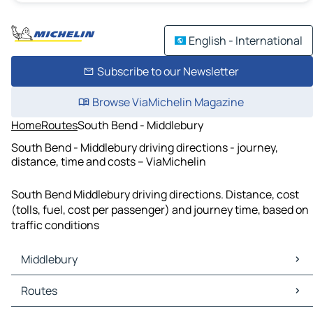
English - International
Subscribe to our Newsletter
Browse ViaMichelin Magazine
Home
Routes
South Bend - Middlebury
South Bend - Middlebury driving directions - journey,
distance, time and costs – ViaMichelin
South Bend Middlebury driving directions. Distance, cost
(tolls, fuel, cost per passenger) and journey time, based on
traffic conditions
Middlebury
Middlebury Maps
Routes
Middlebury Traffic