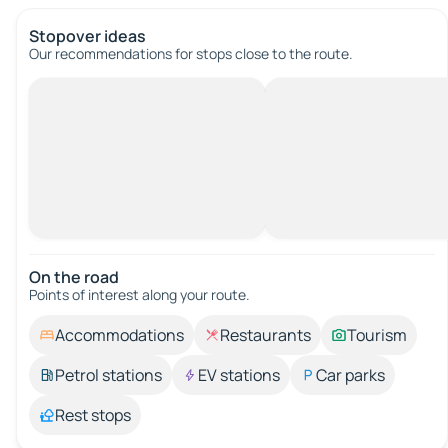
Stopover ideas
Our recommendations for stops close to the route.
On the road
Points of interest along your route.
Accommodations
Restaurants
Tourism
Petrol stations
EV stations
Car parks
Rest stops