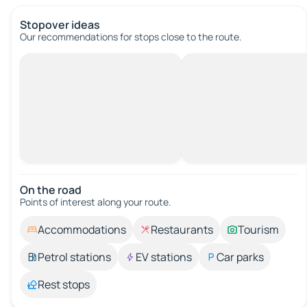
Stopover ideas
Our recommendations for stops close to the route.
On the road
Points of interest along your route.
Accommodations
Restaurants
Tourism
Petrol stations
EV stations
Car parks
Rest stops