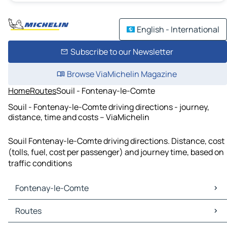
English - International
Subscribe to our Newsletter
Browse ViaMichelin Magazine
Home
Routes
Souil - Fontenay-le-Comte
Souil - Fontenay-le-Comte driving directions - journey,
distance, time and costs – ViaMichelin
Souil Fontenay-le-Comte driving directions. Distance, cost
(tolls, fuel, cost per passenger) and journey time, based on
traffic conditions
Fontenay-le-Comte
Fontenay-le-Comte Maps
Routes
Fontenay-le-Comte Traffic