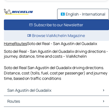
English - International
Subscribe to our Newsletter
Browse ViaMichelin Magazine
Home
Routes
Soto del Real - San Agustín del Guadalix
Soto del Real - San Agustín del Guadalix driving directions -
journey, distance, time and costs – ViaMichelin
Soto del Real San Agustín del Guadalix driving directions.
Distance, cost (tolls, fuel, cost per passenger) and journey
time, based on traffic conditions
San Agustín del Guadalix
San Agustín del Guadalix Maps
Routes
San Agustín del Guadalix Traffic