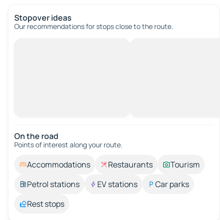
Stopover ideas
Our recommendations for stops close to the route.
On the road
Points of interest along your route.
Accommodations
Restaurants
Tourism
Petrol stations
EV stations
Car parks
Rest stops