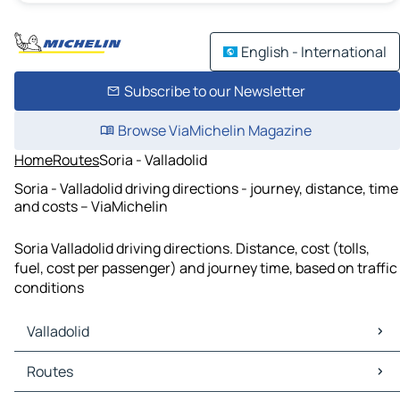
English - International
Subscribe to our Newsletter
Browse ViaMichelin Magazine
Home
Routes
Soria - Valladolid
Soria - Valladolid driving directions - journey, distance, time
and costs – ViaMichelin
Soria Valladolid driving directions. Distance, cost (tolls,
fuel, cost per passenger) and journey time, based on traffic
conditions
Valladolid
Valladolid Maps
Routes
Valladolid Traffic