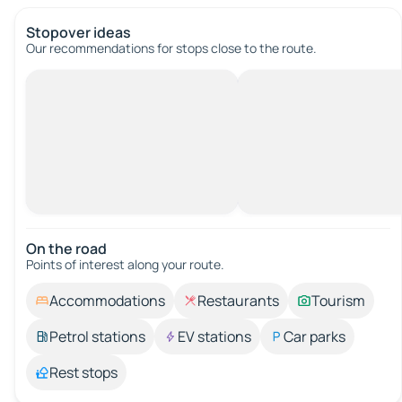
Stopover ideas
Our recommendations for stops close to the route.
On the road
Points of interest along your route.
Accommodations
Restaurants
Tourism
Petrol stations
EV stations
Car parks
Rest stops