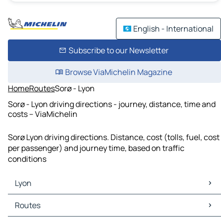
English - International
Subscribe to our Newsletter
Browse ViaMichelin Magazine
Home
Routes
Sorø - Lyon
Sorø - Lyon driving directions - journey, distance, time and
costs – ViaMichelin
Sorø Lyon driving directions. Distance, cost (tolls, fuel, cost
per passenger) and journey time, based on traffic
conditions
Lyon
Lyon Maps
Routes
Lyon Traffic