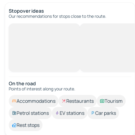
Stopover ideas
Our recommendations for stops close to the route.
On the road
Points of interest along your route.
Accommodations
Restaurants
Tourism
Petrol stations
EV stations
Car parks
Rest stops