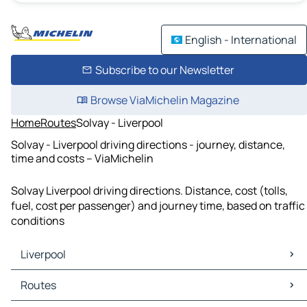
English - International
Subscribe to our Newsletter
Browse ViaMichelin Magazine
Home
Routes
Solvay - Liverpool
Solvay - Liverpool driving directions - journey, distance,
time and costs – ViaMichelin
Solvay Liverpool driving directions. Distance, cost (tolls,
fuel, cost per passenger) and journey time, based on traffic
conditions
Liverpool
Liverpool Maps
Routes
Liverpool Traffic