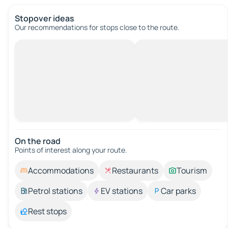
Stopover ideas
Our recommendations for stops close to the route.
On the road
Points of interest along your route.
Accommodations
Restaurants
Tourism
Petrol stations
EV stations
Car parks
Rest stops