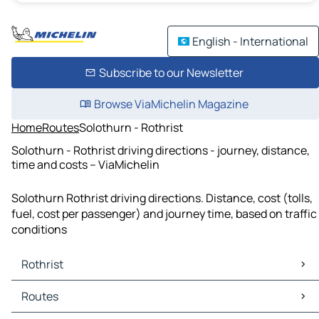
English - International
Subscribe to our Newsletter
Browse ViaMichelin Magazine
Home
Routes
Solothurn - Rothrist
Solothurn - Rothrist driving directions - journey, distance,
time and costs – ViaMichelin
Solothurn Rothrist driving directions. Distance, cost (tolls,
fuel, cost per passenger) and journey time, based on traffic
conditions
Rothrist
Rothrist Maps
Routes
Rothrist Traffic