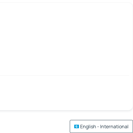
English - International