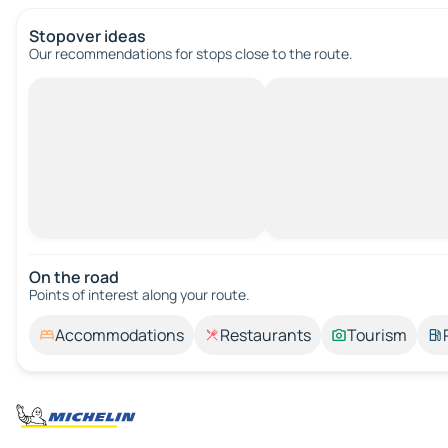
Stopover ideas
Our recommendations for stops close to the route.
On the road
Points of interest along your route.
Accommodations
Restaurants
Tourism