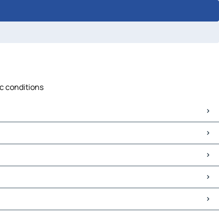
ic conditions