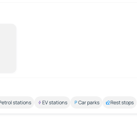
Petrol stations
EV stations
Car parks
Rest stops