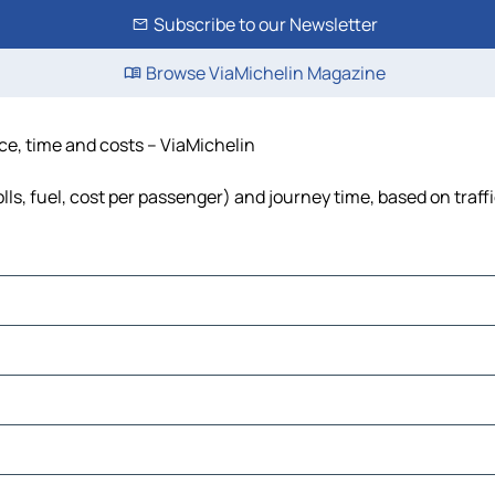
Subscribe to our Newsletter
Browse ViaMichelin Magazine
nce, time and costs – ViaMichelin
lls, fuel, cost per passenger) and journey time, based on traff