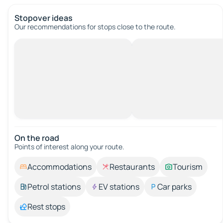
Stopover ideas
Our recommendations for stops close to the route.
On the road
Points of interest along your route.
Accommodations
Restaurants
Tourism
Petrol stations
EV stations
Car parks
Rest stops