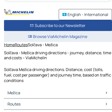
English - International
Subscribe to our Newsletter
Browse ViaMichelin Magazine
Home
Routes
Solčava - Mežica
Solčava - Mežica driving directions - journey, distance, time
and costs – ViaMichelin
Solčava Mežica driving directions. Distance, cost (tolls,
fuel, cost per passenger) and journey time, based on traffic
conditions
Mežica
Mežica Maps
Routes
Mežica Traffic