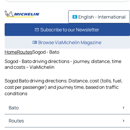
English - International
Subscribe to our Newsletter
Browse ViaMichelin Magazine
Home
Routes
Sogod - Bato
Sogod - Bato driving directions - journey, distance, time
and costs – ViaMichelin
Sogod Bato driving directions. Distance, cost (tolls, fuel,
cost per passenger) and journey time, based on traffic
conditions
Bato
Bato Maps
Routes
Bato Traffic