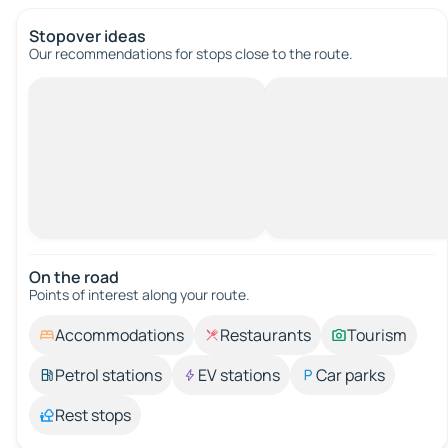
Stopover ideas
Our recommendations for stops close to the route.
On the road
Points of interest along your route.
Accommodations
Restaurants
Tourism
Petrol stations
EV stations
Car parks
Rest stops