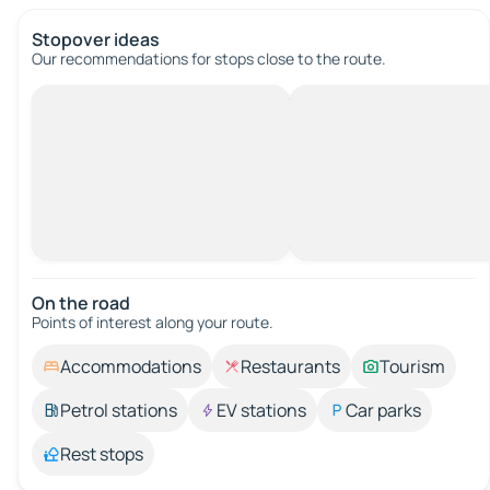
Stopover ideas
Our recommendations for stops close to the route.
On the road
Points of interest along your route.
Accommodations
Restaurants
Tourism
Petrol stations
EV stations
Car parks
Rest stops