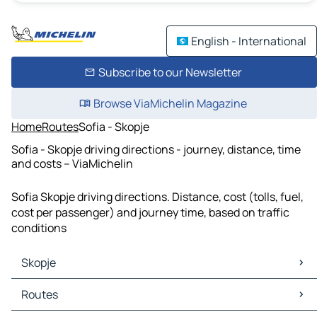
English - International
Subscribe to our Newsletter
Browse ViaMichelin Magazine
Home
Routes
Sofia - Skopje
Sofia - Skopje driving directions - journey, distance, time
and costs – ViaMichelin
Sofia Skopje driving directions. Distance, cost (tolls, fuel,
cost per passenger) and journey time, based on traffic
conditions
Skopje
Skopje Maps
Routes
Skopje Traffic