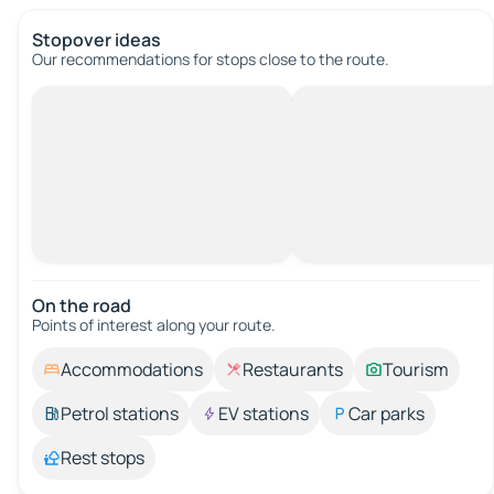
Stopover ideas
Our recommendations for stops close to the route.
On the road
Points of interest along your route.
Accommodations
Restaurants
Tourism
Petrol stations
EV stations
Car parks
Rest stops