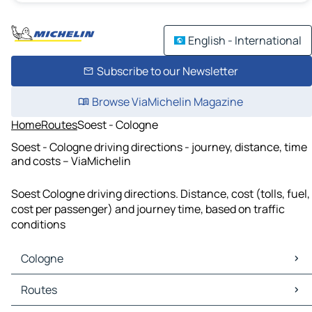
English - International
Subscribe to our Newsletter
Browse ViaMichelin Magazine
Home
Routes
Soest - Cologne
Soest - Cologne driving directions - journey, distance, time
and costs – ViaMichelin
Soest Cologne driving directions. Distance, cost (tolls, fuel,
cost per passenger) and journey time, based on traffic
conditions
Cologne
Cologne Maps
Routes
Cologne Traffic