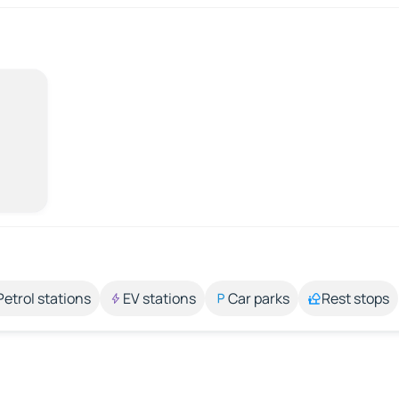
Petrol stations
EV stations
Car parks
Rest stops