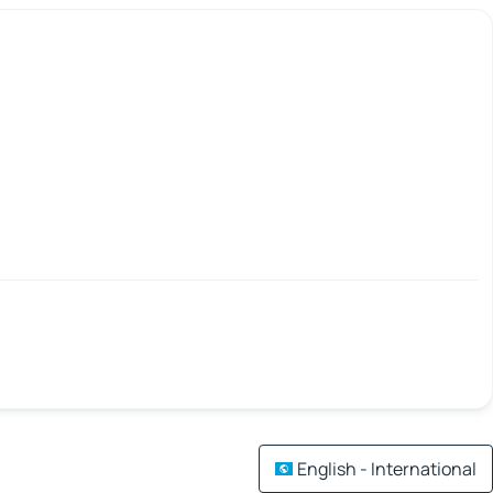
English - International