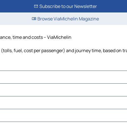
Subscribe to our Newsletter
Browse ViaMichelin Magazine
stance, time and costs – ViaMichelin
(tolls, fuel, cost per passenger) and journey time, based on tr