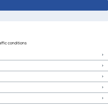
affic conditions