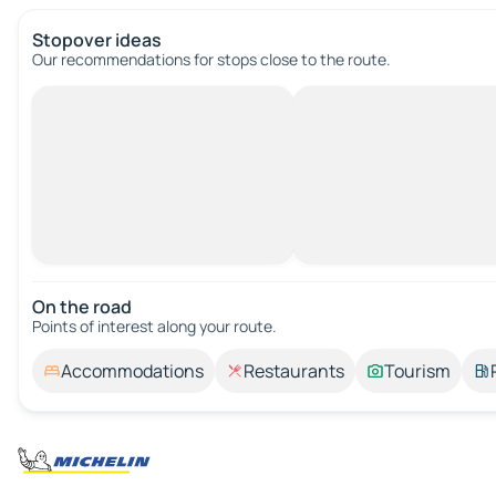
Stopover ideas
Our recommendations for stops close to the route.
On the road
Points of interest along your route.
Accommodations
Restaurants
Tourism