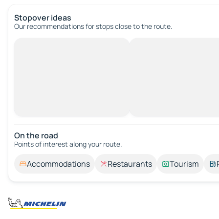
Stopover ideas
Our recommendations for stops close to the route.
On the road
Points of interest along your route.
Accommodations
Restaurants
Tourism