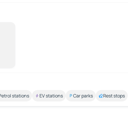
Petrol stations
EV stations
Car parks
Rest stops