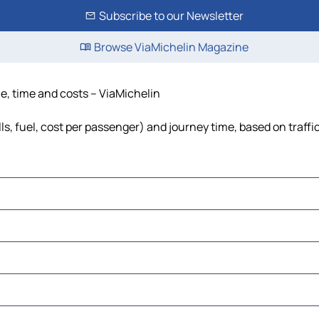
Subscribe to our Newsletter
Browse ViaMichelin Magazine
ce, time and costs – ViaMichelin
lls, fuel, cost per passenger) and journey time, based on traffi