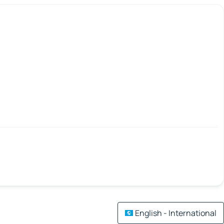
English - International