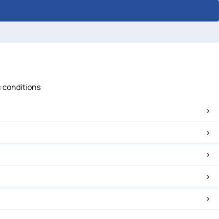
c conditions