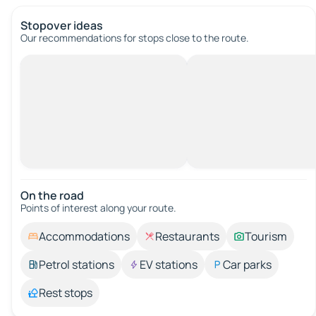
Stopover ideas
Our recommendations for stops close to the route.
On the road
Points of interest along your route.
Accommodations
Restaurants
Tourism
Petrol stations
EV stations
Car parks
Rest stops