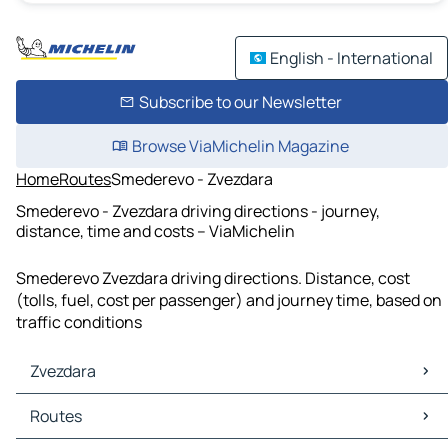
English - International
Subscribe to our Newsletter
Browse ViaMichelin Magazine
Home
Routes
Smederevo - Zvezdara
Smederevo - Zvezdara driving directions - journey,
distance, time and costs – ViaMichelin
Smederevo Zvezdara driving directions. Distance, cost
(tolls, fuel, cost per passenger) and journey time, based on
traffic conditions
Zvezdara
Zvezdara Maps
Routes
Zvezdara Traffic