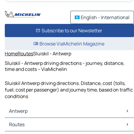
English - International
Subscribe to our Newsletter
Browse ViaMichelin Magazine
Home
Routes
Sluiskil - Antwerp
Sluiskil - Antwerp driving directions - journey, distance,
time and costs – ViaMichelin
Sluiskil Antwerp driving directions. Distance, cost (tolls,
fuel, cost per passenger) and journey time, based on traffic
conditions
Antwerp
Antwerp Maps
Routes
Antwerp Traffic