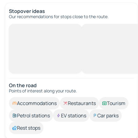
Stopover ideas
Our recommendations for stops close to the route.
On the road
Points of interest along your route.
Accommodations
Restaurants
Tourism
Petrol stations
EV stations
Car parks
Rest stops