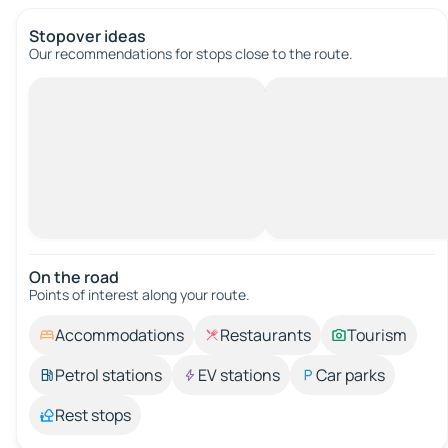
Stopover ideas
Our recommendations for stops close to the route.
On the road
Points of interest along your route.
Accommodations
Restaurants
Tourism
Petrol stations
EV stations
Car parks
Rest stops