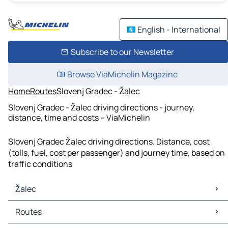
English - International
Subscribe to our Newsletter
Browse ViaMichelin Magazine
Home
Routes
Slovenj Gradec - Žalec
Slovenj Gradec - Žalec driving directions - journey,
distance, time and costs – ViaMichelin
Slovenj Gradec Žalec driving directions. Distance, cost
(tolls, fuel, cost per passenger) and journey time, based on
traffic conditions
Žalec
Žalec Maps
Routes
Žalec Traffic