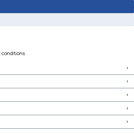
c conditions