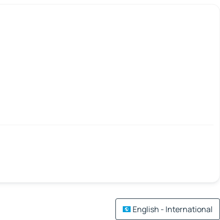
English - International