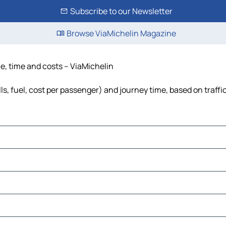
Subscribe to our Newsletter
Browse ViaMichelin Magazine
ce, time and costs – ViaMichelin
ls, fuel, cost per passenger) and journey time, based on traffi