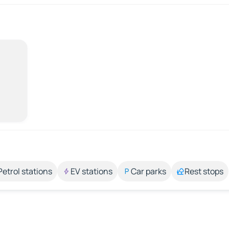
Petrol stations
EV stations
Car parks
Rest stops