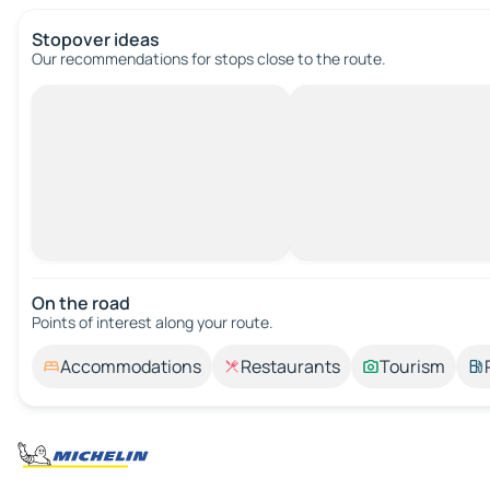
Stopover ideas
Our recommendations for stops close to the route.
On the road
Points of interest along your route.
Accommodations
Restaurants
Tourism