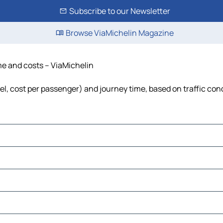
Subscribe to our Newsletter
Browse ViaMichelin Magazine
ime and costs – ViaMichelin
uel, cost per passenger) and journey time, based on traffic con