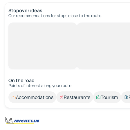
Stopover ideas
Our recommendations for stops close to the route.
On the road
Points of interest along your route.
Accommodations
Restaurants
Tourism