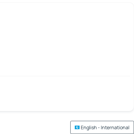
English - International