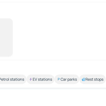
Petrol stations
EV stations
Car parks
Rest stops