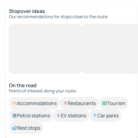
Stopover ideas
Our recommendations for stops close to the route.
On the road
Points of interest along your route.
Accommodations
Restaurants
Tourism
Petrol stations
EV stations
Car parks
Rest stops