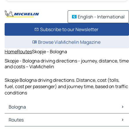
English - International
Subscribe to our Newsletter
Browse ViaMichelin Magazine
Home
Routes
Skopje - Bologna
Skopje - Bologna driving directions - journey, distance, time
and costs – ViaMichelin
Skopje Bologna driving directions. Distance, cost (tolls,
fuel, cost per passenger) and journey time, based on traffic
conditions
Bologna
Bologna Maps
Routes
Bologna Traffic