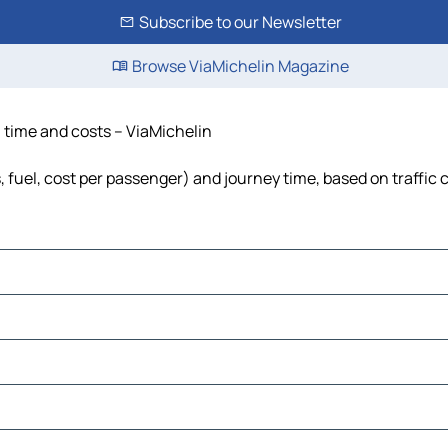
Subscribe to our Newsletter
Browse ViaMichelin Magazine
, time and costs – ViaMichelin
s, fuel, cost per passenger) and journey time, based on traffic 