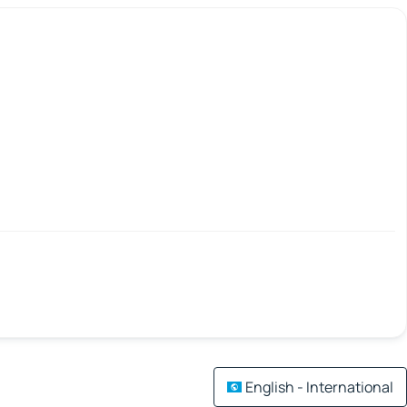
English - International