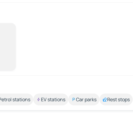
Petrol stations
EV stations
Car parks
Rest stops