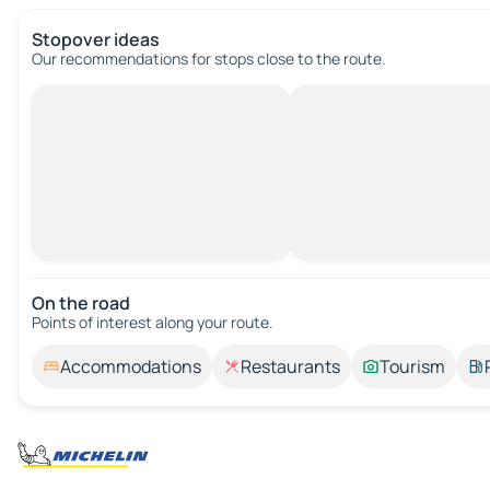
Stopover ideas
Our recommendations for stops close to the route.
On the road
Points of interest along your route.
Accommodations
Restaurants
Tourism