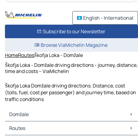
English - International
Subscribe to our Newsletter
Browse ViaMichelin Magazine
Home
Routes
Škofja Loka - Domžale
Škofja Loka - Domžale driving directions - journey, distance,
time and costs – ViaMichelin
Škofja Loka Domžale driving directions. Distance, cost
(tolls, fuel, cost per passenger) and journey time, based on
traffic conditions
Domžale
Domžale Maps
Routes
Domžale Traffic