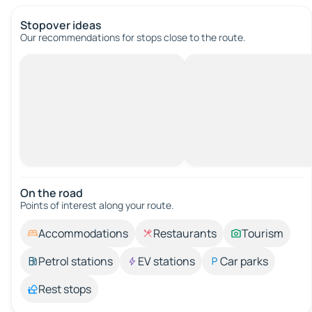
Stopover ideas
Our recommendations for stops close to the route.
On the road
Points of interest along your route.
Accommodations
Restaurants
Tourism
Petrol stations
EV stations
Car parks
Rest stops