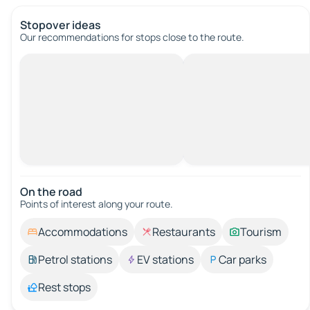
Stopover ideas
Our recommendations for stops close to the route.
On the road
Points of interest along your route.
Accommodations
Restaurants
Tourism
Petrol stations
EV stations
Car parks
Rest stops