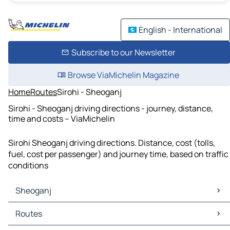
English - International
Subscribe to our Newsletter
Browse ViaMichelin Magazine
Home
Routes
Sirohi - Sheoganj
Sirohi - Sheoganj driving directions - journey, distance,
time and costs – ViaMichelin
Sirohi Sheoganj driving directions. Distance, cost (tolls,
fuel, cost per passenger) and journey time, based on traffic
conditions
Sheoganj
Sheoganj Maps
Routes
Sheoganj Traffic