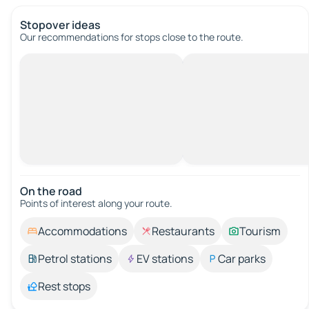
Stopover ideas
Our recommendations for stops close to the route.
On the road
Points of interest along your route.
Accommodations
Restaurants
Tourism
Petrol stations
EV stations
Car parks
Rest stops