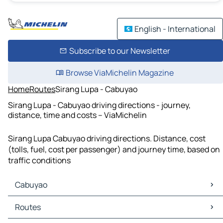
English - International
Subscribe to our Newsletter
Browse ViaMichelin Magazine
Home
Routes
Sirang Lupa - Cabuyao
Sirang Lupa - Cabuyao driving directions - journey,
distance, time and costs – ViaMichelin
Sirang Lupa Cabuyao driving directions. Distance, cost
(tolls, fuel, cost per passenger) and journey time, based on
traffic conditions
Cabuyao
Cabuyao Maps
Routes
Cabuyao Traffic