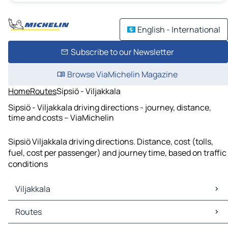
English - International
Subscribe to our Newsletter
Browse ViaMichelin Magazine
Home
Routes
Sipsiö - Viljakkala
Sipsiö - Viljakkala driving directions - journey, distance,
time and costs – ViaMichelin
Sipsiö Viljakkala driving directions. Distance, cost (tolls,
fuel, cost per passenger) and journey time, based on traffic
conditions
Viljakkala
Viljakkala Maps
Routes
Viljakkala Traffic