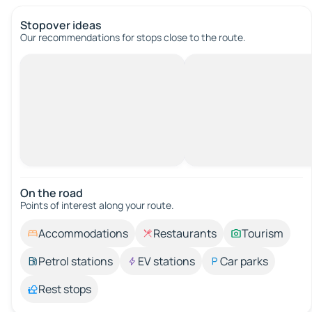
Stopover ideas
Our recommendations for stops close to the route.
On the road
Points of interest along your route.
Accommodations
Restaurants
Tourism
Petrol stations
EV stations
Car parks
Rest stops