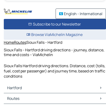
English - International
Subscribe to our Newsletter
Browse ViaMichelin Magazine
Home
Routes
Sioux Falls - Hartford
Sioux Falls - Hartford driving directions - journey, distance,
time and costs – ViaMichelin
Sioux Falls Hartford driving directions. Distance, cost (tolls,
fuel, cost per passenger) and journey time, based on traffic
conditions
Hartford
Hartford Maps
Routes
Hartford Traffic