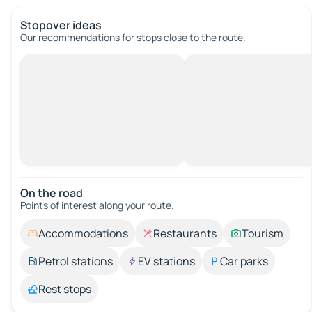
Stopover ideas
Our recommendations for stops close to the route.
On the road
Points of interest along your route.
Accommodations
Restaurants
Tourism
Petrol stations
EV stations
Car parks
Rest stops