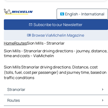
English - International
Subscribe to our Newsletter
Browse ViaMichelin Magazine
Home
Routes
Sion Mills - Stranorlar
Sion Mills - Stranorlar driving directions - journey, distance,
time and costs – ViaMichelin
Sion Mills Stranorlar driving directions. Distance, cost
(tolls, fuel, cost per passenger) and journey time, based on
traffic conditions
Stranorlar
Stranorlar Maps
Routes
Stranorlar Traffic