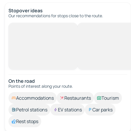
Stopover ideas
Our recommendations for stops close to the route.
On the road
Points of interest along your route.
Accommodations
Restaurants
Tourism
Petrol stations
EV stations
Car parks
Rest stops