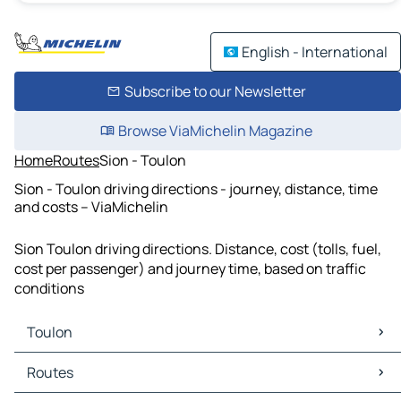
English - International
Subscribe to our Newsletter
Browse ViaMichelin Magazine
Home
Routes
Sion - Toulon
Sion - Toulon driving directions - journey, distance, time
and costs – ViaMichelin
Sion Toulon driving directions. Distance, cost (tolls, fuel,
cost per passenger) and journey time, based on traffic
conditions
Toulon
Toulon Maps
Routes
Toulon Traffic