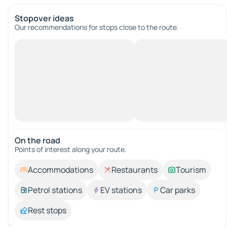
Stopover ideas
Our recommendations for stops close to the route.
On the road
Points of interest along your route.
Accommodations
Restaurants
Tourism
Petrol stations
EV stations
Car parks
Rest stops