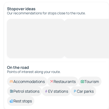
Stopover ideas
Our recommendations for stops close to the route.
On the road
Points of interest along your route.
Accommodations
Restaurants
Tourism
Petrol stations
EV stations
Car parks
Rest stops