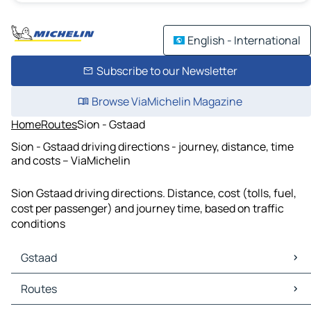
English - International
Subscribe to our Newsletter
Browse ViaMichelin Magazine
Home
Routes
Sion - Gstaad
Sion - Gstaad driving directions - journey, distance, time
and costs – ViaMichelin
Sion Gstaad driving directions. Distance, cost (tolls, fuel,
cost per passenger) and journey time, based on traffic
conditions
Gstaad
Gstaad Maps
Routes
Gstaad Traffic