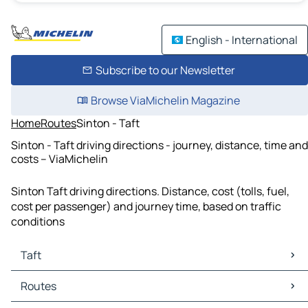
English - International
Subscribe to our Newsletter
Browse ViaMichelin Magazine
Home
Routes
Sinton - Taft
Sinton - Taft driving directions - journey, distance, time and
costs – ViaMichelin
Sinton Taft driving directions. Distance, cost (tolls, fuel,
cost per passenger) and journey time, based on traffic
conditions
Taft
Taft Maps
Routes
Taft Traffic