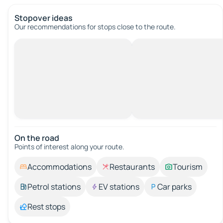
Stopover ideas
Our recommendations for stops close to the route.
On the road
Points of interest along your route.
Accommodations
Restaurants
Tourism
Petrol stations
EV stations
Car parks
Rest stops