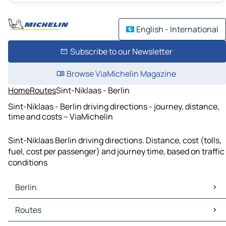
English - International
Subscribe to our Newsletter
Browse ViaMichelin Magazine
Home
Routes
Sint-Niklaas - Berlin
Sint-Niklaas - Berlin driving directions - journey, distance,
time and costs – ViaMichelin
Sint-Niklaas Berlin driving directions. Distance, cost (tolls,
fuel, cost per passenger) and journey time, based on traffic
conditions
Berlin
Berlin Maps
Routes
Berlin Traffic