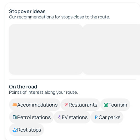
Stopover ideas
Our recommendations for stops close to the route.
On the road
Points of interest along your route.
Accommodations
Restaurants
Tourism
Petrol stations
EV stations
Car parks
Rest stops