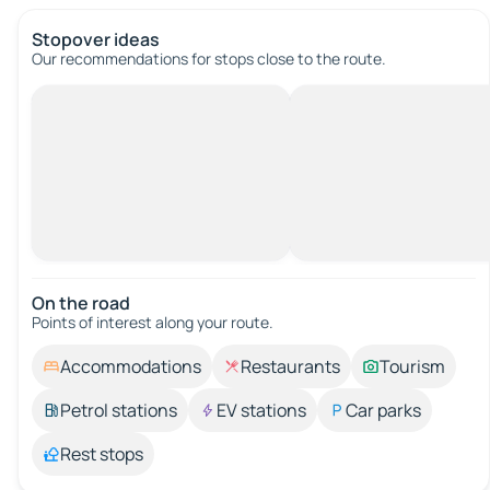
Stopover ideas
Our recommendations for stops close to the route.
On the road
Points of interest along your route.
Accommodations
Restaurants
Tourism
Petrol stations
EV stations
Car parks
Rest stops