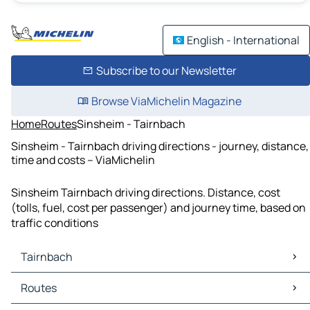
English - International
Subscribe to our Newsletter
Browse ViaMichelin Magazine
Home
Routes
Sinsheim - Tairnbach
Sinsheim - Tairnbach driving directions - journey, distance,
time and costs – ViaMichelin
Sinsheim Tairnbach driving directions. Distance, cost
(tolls, fuel, cost per passenger) and journey time, based on
traffic conditions
Tairnbach
Tairnbach Maps
Routes
Tairnbach Traffic