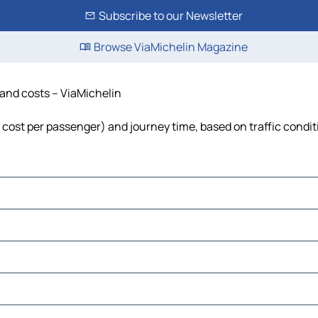
Subscribe to our Newsletter
Browse ViaMichelin Magazine
e and costs – ViaMichelin
el, cost per passenger) and journey time, based on traffic condi