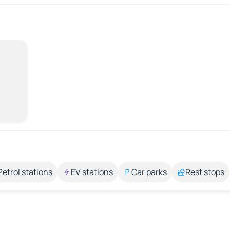
Petrol stations
EV stations
Car parks
Rest stops