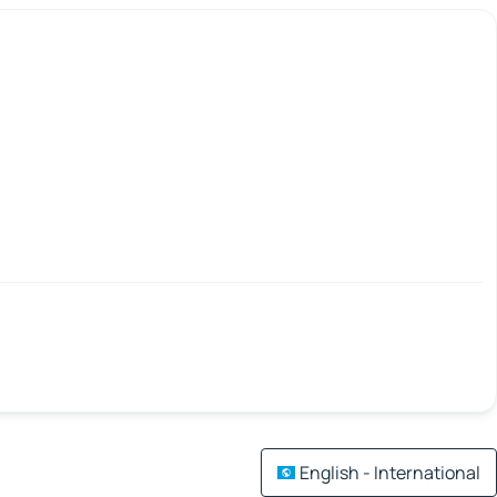
English - International