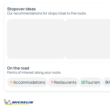
Stopover ideas
Our recommendations for stops close to the route.
On the road
Points of interest along your route.
Accommodations
Restaurants
Tourism