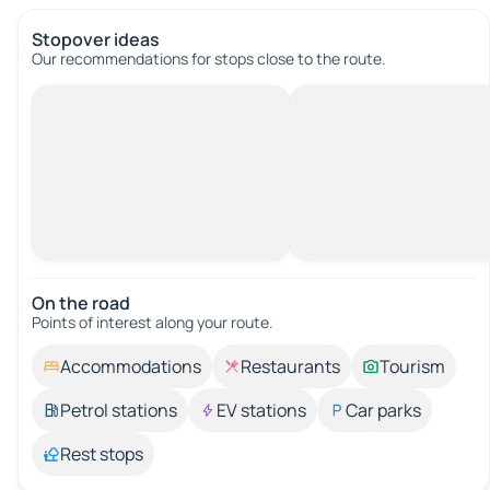
Stopover ideas
Our recommendations for stops close to the route.
On the road
Points of interest along your route.
Accommodations
Restaurants
Tourism
Petrol stations
EV stations
Car parks
Rest stops