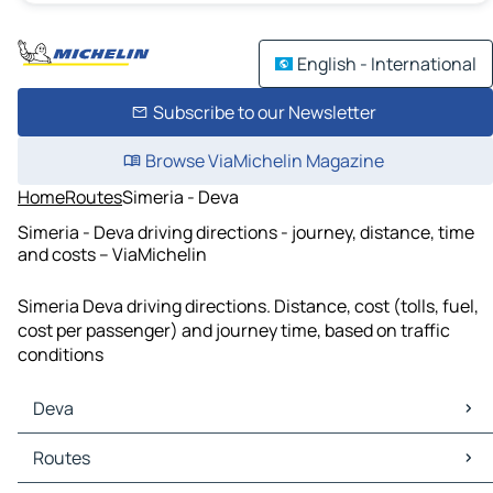
English - International
Subscribe to our Newsletter
Browse ViaMichelin Magazine
Home
Routes
Simeria - Deva
Simeria - Deva driving directions - journey, distance, time
and costs – ViaMichelin
Simeria Deva driving directions. Distance, cost (tolls, fuel,
cost per passenger) and journey time, based on traffic
conditions
Deva
Deva Maps
Routes
Deva Traffic