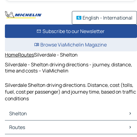
English - International
Subscribe to our Newsletter
Browse ViaMichelin Magazine
Home
Routes
Silverdale - Shelton
Silverdale - Shelton driving directions - journey, distance,
time and costs – ViaMichelin
Silverdale Shelton driving directions. Distance, cost (tolls,
fuel, cost per passenger) and journey time, based on traffic
conditions
Shelton
Shelton Maps
Routes
Shelton Traffic