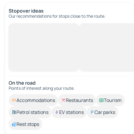
Stopover ideas
Our recommendations for stops close to the route.
On the road
Points of interest along your route.
Accommodations
Restaurants
Tourism
Petrol stations
EV stations
Car parks
Rest stops