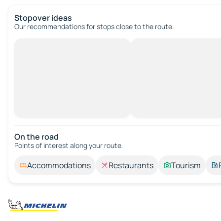
Stopover ideas
Our recommendations for stops close to the route.
On the road
Points of interest along your route.
Accommodations
Restaurants
Tourism