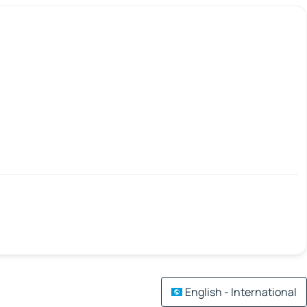
English - International