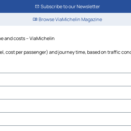
Subscribe to our Newsletter
Browse ViaMichelin Magazine
ime and costs – ViaMichelin
fuel, cost per passenger) and journey time, based on traffic con