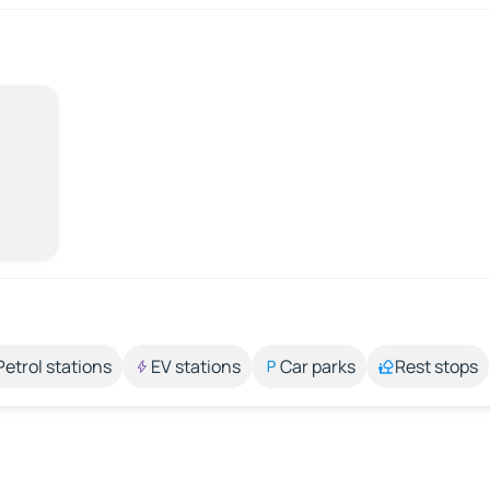
Petrol stations
EV stations
Car parks
Rest stops