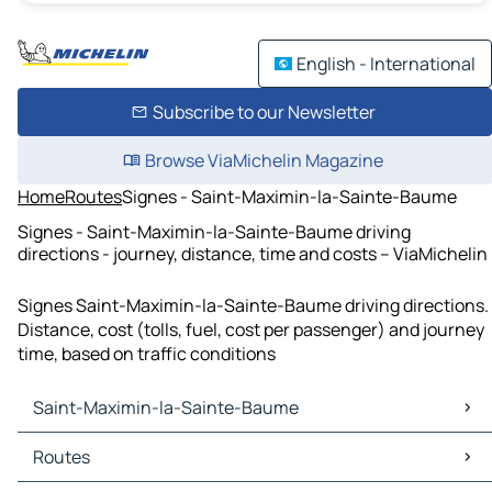
English - International
Subscribe to our Newsletter
Browse ViaMichelin Magazine
Home
Routes
Signes - Saint-Maximin-la-Sainte-Baume
Signes - Saint-Maximin-la-Sainte-Baume driving
directions - journey, distance, time and costs – ViaMichelin
Signes Saint-Maximin-la-Sainte-Baume driving directions.
Distance, cost (tolls, fuel, cost per passenger) and journey
time, based on traffic conditions
Saint-Maximin-la-Sainte-Baume
Saint-Maximin-la-Sainte-Baume Maps
Routes
Saint-Maximin-la-Sainte-Baume Traffic