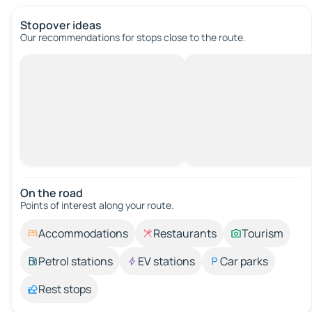
Stopover ideas
Our recommendations for stops close to the route.
On the road
Points of interest along your route.
Accommodations
Restaurants
Tourism
Petrol stations
EV stations
Car parks
Rest stops