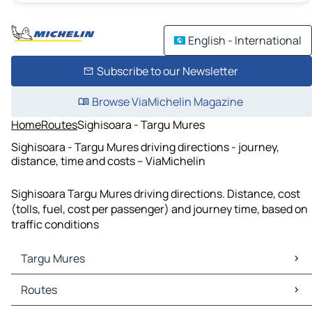
English - International
Subscribe to our Newsletter
Browse ViaMichelin Magazine
Home
Routes
Sighisoara - Targu Mures
Sighisoara - Targu Mures driving directions - journey,
distance, time and costs – ViaMichelin
Sighisoara Targu Mures driving directions. Distance, cost
(tolls, fuel, cost per passenger) and journey time, based on
traffic conditions
Targu Mures
Targu Mures Maps
Routes
Targu Mures Traffic