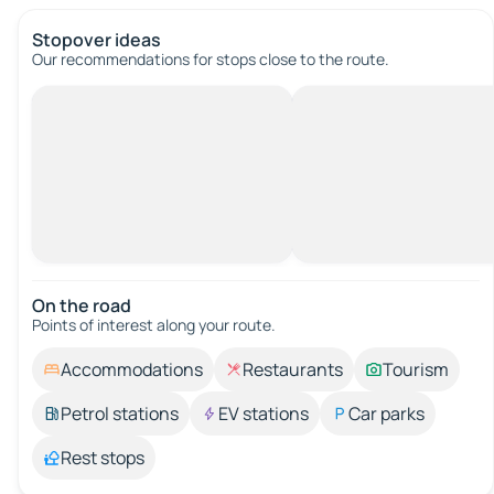
Stopover ideas
Our recommendations for stops close to the route.
On the road
Points of interest along your route.
Accommodations
Restaurants
Tourism
Petrol stations
EV stations
Car parks
Rest stops