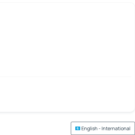
English - International