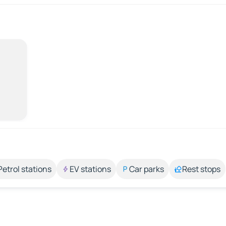
Petrol stations
EV stations
Car parks
Rest stops