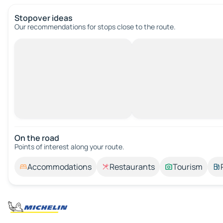
Stopover ideas
Our recommendations for stops close to the route.
On the road
Points of interest along your route.
Accommodations
Restaurants
Tourism