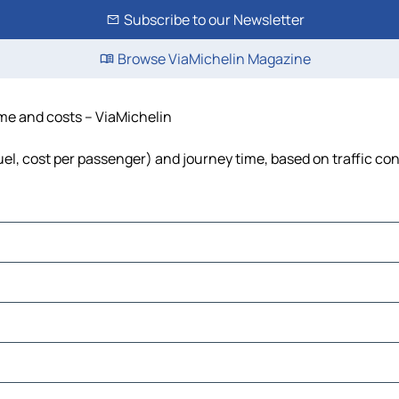
Subscribe to our Newsletter
Browse ViaMichelin Magazine
time and costs – ViaMichelin
fuel, cost per passenger) and journey time, based on traffic co