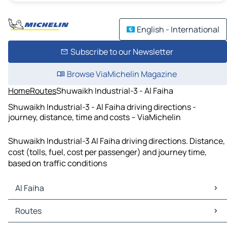
English - International
Subscribe to our Newsletter
Browse ViaMichelin Magazine
Home
Routes
Shuwaikh Industrial-3 - Al Faiha
Shuwaikh Industrial-3 - Al Faiha driving directions -
journey, distance, time and costs – ViaMichelin
Shuwaikh Industrial-3 Al Faiha driving directions. Distance,
cost (tolls, fuel, cost per passenger) and journey time,
based on traffic conditions
Al Faiha
Al Faiha Maps
Routes
Al Faiha Traffic