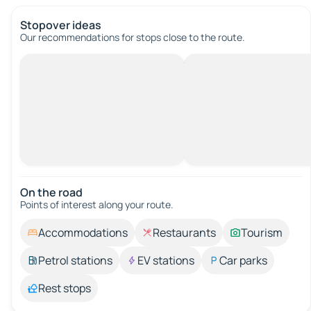
Stopover ideas
Our recommendations for stops close to the route.
On the road
Points of interest along your route.
Accommodations
Restaurants
Tourism
Petrol stations
EV stations
Car parks
Rest stops