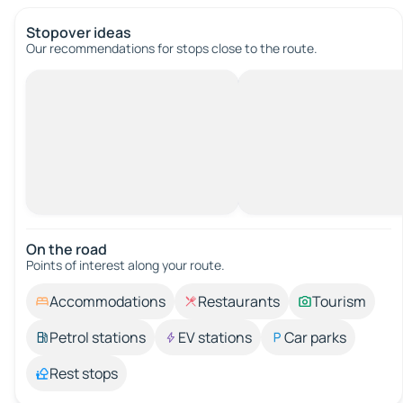
Stopover ideas
Our recommendations for stops close to the route.
On the road
Points of interest along your route.
Accommodations
Restaurants
Tourism
Petrol stations
EV stations
Car parks
Rest stops