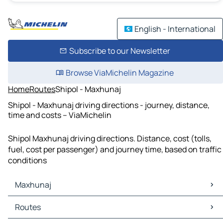
English - International
Subscribe to our Newsletter
Browse ViaMichelin Magazine
Home
Routes
Shipol - Maxhunaj
Shipol - Maxhunaj driving directions - journey, distance,
time and costs – ViaMichelin
Shipol Maxhunaj driving directions. Distance, cost (tolls,
fuel, cost per passenger) and journey time, based on traffic
conditions
Maxhunaj
Maxhunaj Maps
Routes
Maxhunaj Traffic