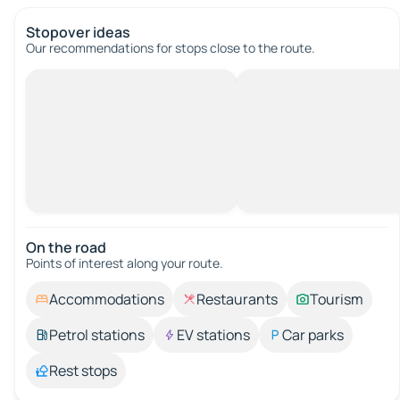
Stopover ideas
Our recommendations for stops close to the route.
On the road
Points of interest along your route.
Accommodations
Restaurants
Tourism
Petrol stations
EV stations
Car parks
Rest stops