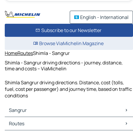
English - International
Subscribe to our Newsletter
Browse ViaMichelin Magazine
Home
Routes
Shimla - Sangrur
Shimla - Sangrur driving directions - journey, distance,
time and costs – ViaMichelin
Shimla Sangrur driving directions. Distance, cost (tolls,
fuel, cost per passenger) and journey time, based on traffic
conditions
Sangrur
Sangrur Maps
Routes
Sangrur Traffic