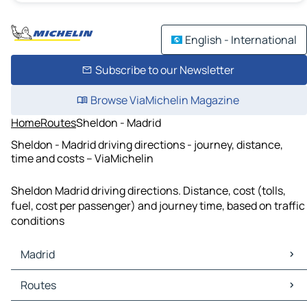
English - International
Subscribe to our Newsletter
Browse ViaMichelin Magazine
Home
Routes
Sheldon - Madrid
Sheldon - Madrid driving directions - journey, distance,
time and costs – ViaMichelin
Sheldon Madrid driving directions. Distance, cost (tolls,
fuel, cost per passenger) and journey time, based on traffic
conditions
Madrid
Madrid Maps
Routes
Madrid Traffic