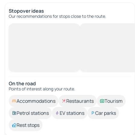
Stopover ideas
Our recommendations for stops close to the route.
On the road
Points of interest along your route.
Accommodations
Restaurants
Tourism
Petrol stations
EV stations
Car parks
Rest stops